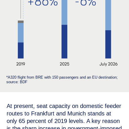
*A320 flight from BRE with 150 passengers and an EU destination;
source: BDF
At present, seat capacity on domestic feeder
routes to Frankfurt and Munich stands at
only 65 percent of 2019 levels. A key reason
is the sharp increase in government-imposed