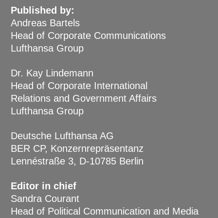
Published by:
Andreas Bartels
Head of Corporate Communications
Lufthansa Group
Dr. Kay Lindemann
Head of Corporate International
Relations and Government Affairs
Lufthansa Group
Deutsche Lufthansa AG
BER CP, Konzernrepräsentanz
Lennéstraße 3, D-10785 Berlin
Editor in chief
Sandra Courant
Head of Political Communication and Media