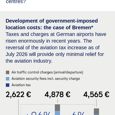
centres?
Development of government-imposed
location costs: the case of Bremen*
Taxes and charges at German airports have
risen enormously in recent years. The
reversal of the aviation tax increase as of
July 2026 will provide only minimal relief for
the aviation industry.