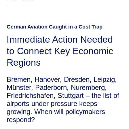
German Aviation Caught in a Cost Trap
Immediate Action Needed
to Connect Key Economic
Regions
Bremen, Hanover, Dresden, Leipzig,
Münster, Paderborn, Nuremberg,
Friedrichshafen, Stuttgart – the list of
airports under pressure keeps
growing. When will policymakers
respond?