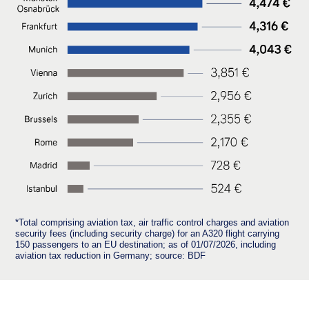
*Total comprising aviation tax, air traffic control charges and aviation
security fees (including security charge) for an A320 flight carrying
150 passengers to an EU destination; as of 01/07/2026, including
aviation tax reduction in Germany; source: BDF