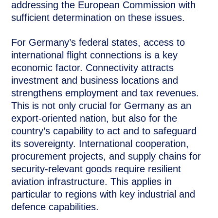
addressing the European Commission with
sufficient determination on these issues.
For Germany’s federal states, access to
international flight connections is a key
economic factor. Connectivity attracts
investment and business locations and
strengthens employment and tax revenues.
This is not only crucial for Germany as an
export-oriented nation, but also for the
country’s capability to act and to safeguard
its sovereignty. International cooperation,
procurement projects, and supply chains for
security-relevant goods require resilient
aviation infrastructure. This applies in
particular to regions with key industrial and
defence capabilities.