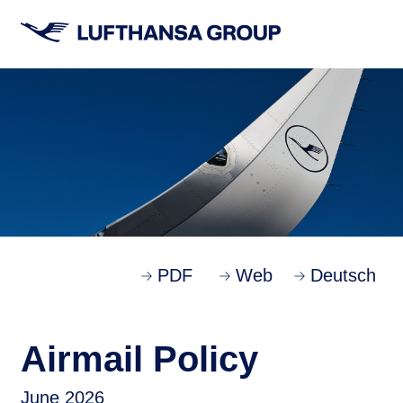
PDF
Web
Deutsch
Airmail Policy
June 2026