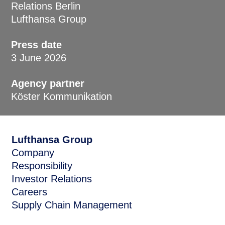
Relations Berlin
Lufthansa Group
Press date
3 June 2026
Agency partner
Köster Kommunikation
Lufthansa Group
Company
Responsibility
Investor Relations
Careers
Supply Chain Management