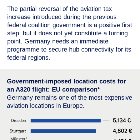
The partial reversal of the aviation tax
increase introduced during the previous
federal coalition government is a positive first
step, but it does not yet constitute a turning
point. Germany needs an immediate
programme to secure hub connectivity for its
federal regions.
Government-imposed location costs for
an A320 flight: EU comparison*
Germany remains one of the most expensive
aviation locations in Europe.