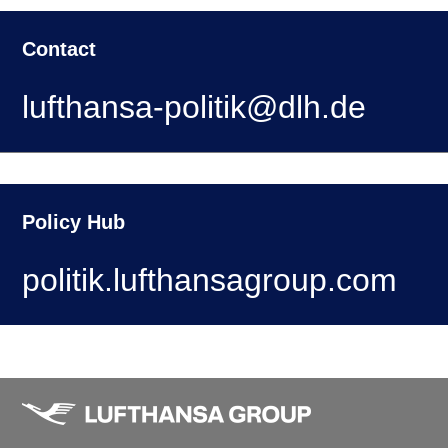
Contact
lufthansa-politik@dlh.de
Policy Hub
politik.lufthansagroup.com