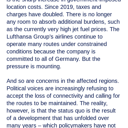
location costs. Since 2019, taxes and
charges have doubled. There is no longer
any room to absorb additional burdens, such
as the currently very high jet fuel prices. The
Lufthansa Group’s airlines continue to
operate many routes under constrained
conditions because the company is
committed to all of Germany. But the
pressure is mounting.
And so are concerns in the affected regions.
Political voices are increasingly refusing to
accept the loss of connectivity and calling for
the routes to be maintained. The reality,
however, is that the status quo is the result
of a development that has unfolded over
many years – which policymakers have not