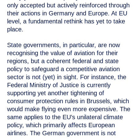
only accepted but actively reinforced through
their actions in Germany and Europe. At EU
level, a fundamental rethink has yet to take
place.
State governments, in particular, are now
recognising the value of aviation for their
regions, but a coherent federal and state
policy to safeguard a competitive aviation
sector is not (yet) in sight. For instance, the
Federal Ministry of Justice is currently
supporting yet another tightening of
consumer protection rules in Brussels, which
would make flying even more expensive. The
same applies to the EU’s unilateral climate
policy, which primarily affects European
airlines. The German government is not