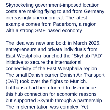
Skyrocketing government-imposed location
costs are making flying to and from Germany
increasingly uneconomical. The latest
example comes from Paderborn, a region
with a strong SME-based economy.
The idea was new and bold: in March 2025,
entrepreneurs and private individuals from
East Westphalia launched the “Skyhub PAD”
initiative to secure the international
connectivity of the East Westphalia region.
The small Danish carrier Danish Air Transport
(DAT) took over the flights to Munich.
Lufthansa had been forced to discontinue
this hub connection for economic reasons
but supported Skyhub through a partnership.
The implementation was complex. Yet