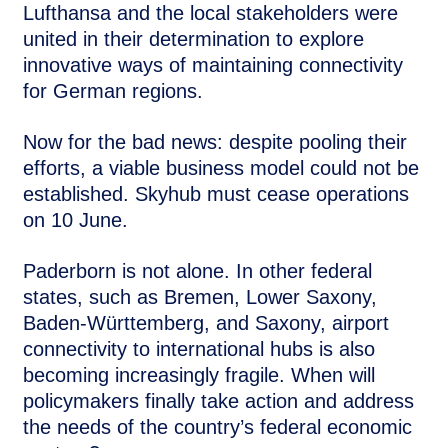
Lufthansa and the local stakeholders were
united in their determination to explore
innovative ways of maintaining connectivity
for German regions.
Now for the bad news: despite pooling their
efforts, a viable business model could not be
established. Skyhub must cease operations
on 10 June.
Paderborn is not alone. In other federal
states, such as Bremen, Lower Saxony,
Baden-Württemberg, and Saxony, airport
connectivity to international hubs is also
becoming increasingly fragile. When will
policymakers finally take action and address
the needs of the country’s federal economic