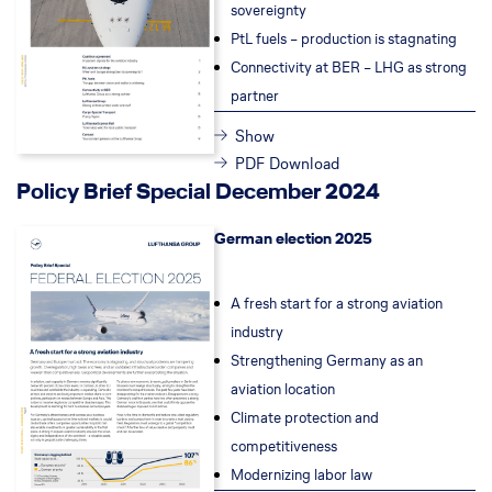
sovereignty
PtL fuels – pr
oduction is stagnating
Connectivity at BER – LHG as strong
partner
Show
PDF Download
Policy Brief Special December 2024
German election 2025
A fresh start for a strong aviation
industry
Strengthening Germany as an
aviation location
Climate protection and
competitiveness
Modernizing labor law