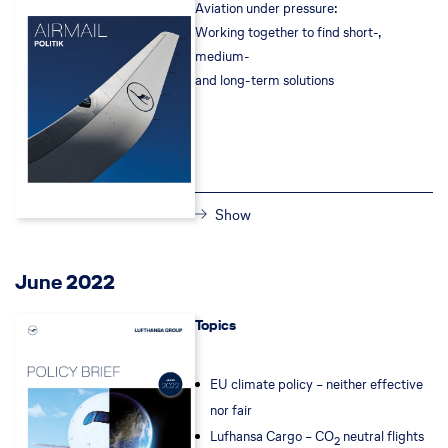
Aviation under pressure:
Working together to find short-,
medium-
and long-term solutions
Show
June 2022
Topics
EU climate policy – neither effective
nor fair
Lufhansa Cargo – CO
neutral flights
2