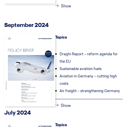
Show
September 2024
Topics
Draghi Report –
reform agenda for
the EU
Sustainable aviation fuels
Aviation in Germany – cutting high
costs
Air freight – s
trengthening Germany
Show
July 2024
Topics