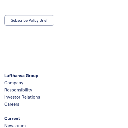
Subscribe Policy Brief
Lufthansa Group
Company
Responsibility
Investor Relations
Careers
Current
Newsroom