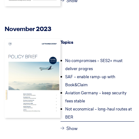
Show
November 2023
Topics
No compromises – SES2+ must
deliver progres
SAF – enable ramp-up with
Book&Claim
Aviation Germany – keep security
fees stable
Not economical – long-haul routes at
BER
Show