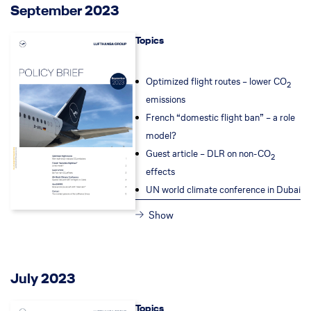
September 2023
Topics
Optimized flight routes – lower CO
2
emissions
French “domestic flight ban” – a role
model?
Guest article – DLR on non-CO
2
effects
UN world climate conference in Dubai
Show
July 2023
Topics