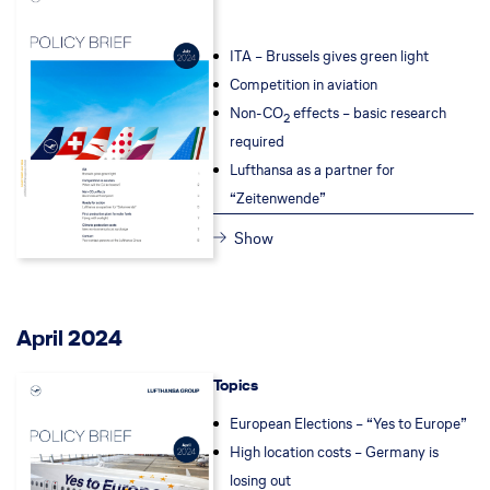
ITA – Brussels gives green light
Competition in aviation
Non-CO
effects – basic research
2
required
Lufthansa as a partner for
“Zeitenwende”
Show
April 2024
Topics
European Elections – “Yes to Europe”
High location costs – Germany is
losing out