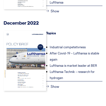
Lufthansa
Show
December 2022
Topics
Industrial competetivness
After Covid-19 – Lufthansa is stable
again
Lufthansa is market leader at BER
Lufthansa Technik – research for
hydrogen
Show