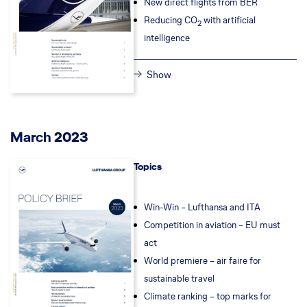
New direct flights from BER
Reducing CO
with artificial
2
intelligence
Show
March 2023
Topics
Win-Win – Lufthansa and ITA
Competition in aviation – EU must
act
World premiere – air faire for
sustainable travel
Climate ranking – top marks for