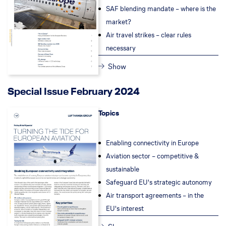
SAF blending mandate – where is the
market?
Air travel strikes – clear rules
necessary
Show
Special Issue February 2024
Topics
Enabling connectivity in Europe
Aviation sector – competitive &
sustainable
Safeguard EU's strategic autonomy
Air transport agreements – in the
EU's interest