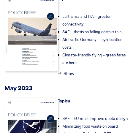
Lufthansa and ITA – greater
connectivity
SAF – thesis on falling costs is thin
Air traffic Germany – high location
costs
Climate-friendly flying – green fares
are here
Show
May 2023
Topics
SAF – EU must improve quota design
Minimizing food waste on board