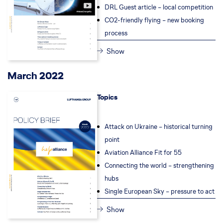
DRL Guest article – local competition
CO2-friendly flying – new booking
process
Show
March 2022
Topics
Attack on Ukraine – historical turning
point
Aviation Alliance Fit for 55
Connecting the world – strengthening
hubs
Single European Sky – pressure to act
Show