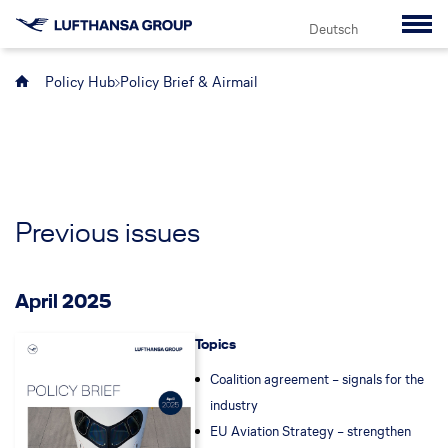
Deutsch
Policy Hub
Policy Brief & Airmail
Previous issues
April 2025
Topics
Coalition agreement – signals for the
industry
EU Aviation Strategy – strengthen