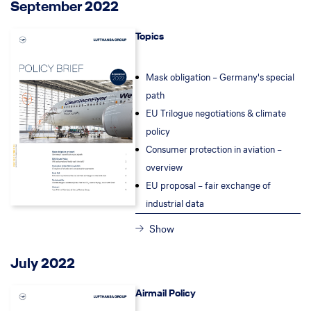
September 2022
Topics
Mask obligation – Germany's special
path
EU Trilogue negotiations & climate
policy
Consumer protection in aviation –
overview
EU proposal – fair exchange of
industrial data
Show
July 2022
Airmail Policy